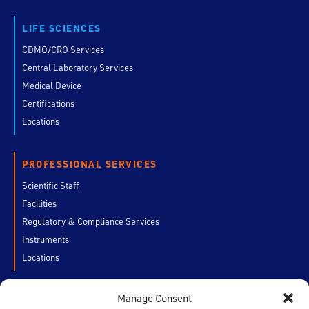
LIFE SCIENCES
CDMO/CRO Services
Central Laboratory Services
Medical Device
Certifications
Locations
PROFESSIONAL SERVICES
Scientific Staff
Facilities
Regulatory & Compliance Services
Instruments
Locations
Manage Consent
CUSTOMERS