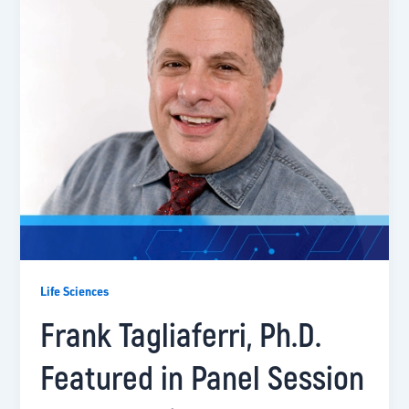
Life Sciences
Frank Tagliaferri, Ph.D.
Featured in Panel Session