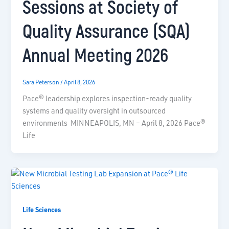
Sessions at Society of
Quality Assurance (SQA)
Annual Meeting 2026
Sara Peterson
/
April 8, 2026
Pace® leadership explores inspection-ready quality
systems and quality oversight in outsourced
environments MINNEAPOLIS, MN – April 8, 2026 Pace®
Life
Life Sciences