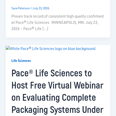
Sara Peterson
/
July 23, 2026
Proven track record of consistent high quality confirmed
at Pace® Life Sciences MINNEAPOLIS, MN: July 23,
2026 – Pace® Life […]
Life Sciences
Pace® Life Sciences to
Host Free Virtual Webinar
on Evaluating Complete
Packaging Systems Under