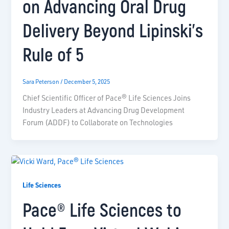
on Advancing Oral Drug
Delivery Beyond Lipinski’s
Rule of 5
Sara Peterson
/
December 5, 2025
Chief Scientific Officer of Pace® Life Sciences Joins
Industry Leaders at Advancing Drug Development
Forum (ADDF) to Collaborate on Technologies
Life Sciences
Pace® Life Sciences to