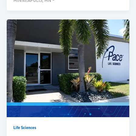
MINNEAPOLIS, MN –
Life Sciences