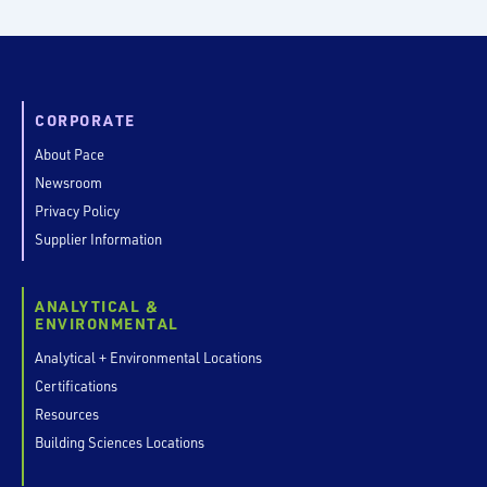
CORPORATE
About Pace
Newsroom
Privacy Policy
Supplier Information
ANALYTICAL &
ENVIRONMENTAL
Analytical + Environmental Locations
Certifications
Resources
Building Sciences Locations