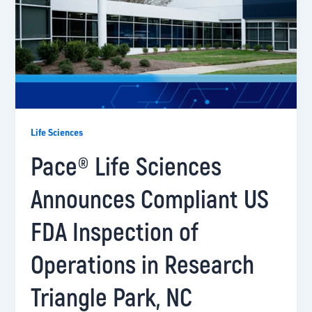
Life Sciences
Pace® Life Sciences
Announces Compliant US
FDA Inspection of
Operations in Research
Triangle Park, NC