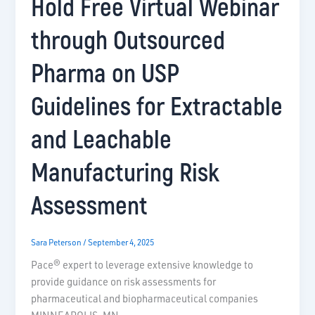
Hold Free Virtual Webinar
through Outsourced
Pharma on USP
Guidelines for Extractable
and Leachable
Manufacturing Risk
Assessment
Sara Peterson
/
September 4, 2025
Pace® expert to leverage extensive knowledge to
provide guidance on risk assessments for
pharmaceutical and biopharmaceutical companies