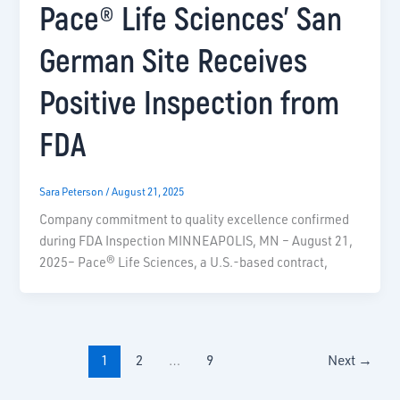
Pace® Life Sciences’ San
German Site Receives
Positive Inspection from
FDA
Sara Peterson
/
August 21, 2025
Company commitment to quality excellence confirmed
during FDA Inspection MINNEAPOLIS, MN – August 21,
2025– Pace® Life Sciences, a U.S.-based contract,
1
2
…
9
Next
→