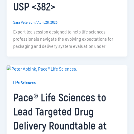
USP <382>
Sara Peterson
/
April 28, 2026
Expert led session designed to help life sciences
professionals navigate the evolving expectations for
packaging and delivery system evaluation under
Life Sciences
Pace® Life Sciences to
Lead Targeted Drug
Delivery Roundtable at