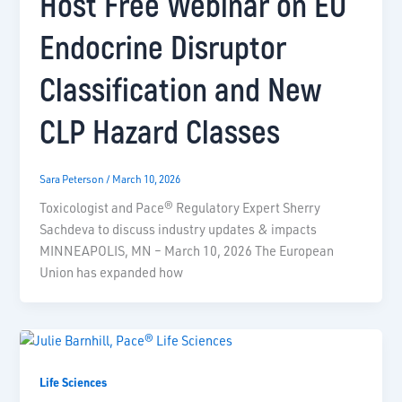
Host Free Webinar on EU
Endocrine Disruptor
Classification and New
CLP Hazard Classes
Sara Peterson
/
March 10, 2026
Toxicologist and Pace® Regulatory Expert Sherry
Sachdeva to discuss industry updates & impacts
MINNEAPOLIS, MN – March 10, 2026 The European
Union has expanded how
Life Sciences