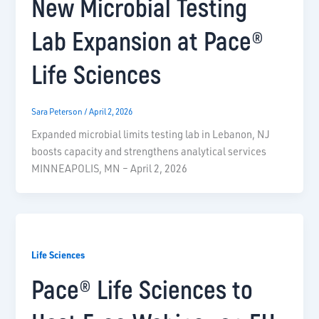
New Microbial Testing
Lab Expansion at Pace®
Life Sciences
Sara Peterson
/
April 2, 2026
Expanded microbial limits testing lab in Lebanon, NJ
boosts capacity and strengthens analytical services
MINNEAPOLIS, MN – April 2, 2026
Life Sciences
Pace® Life Sciences to