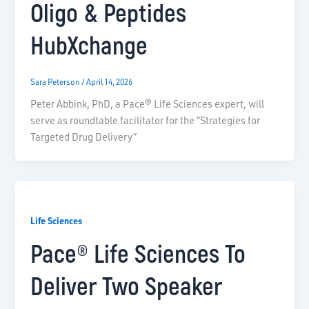
Oligo & Peptides
HubXchange
Sara Peterson
/
April 14, 2026
Peter Abbink, PhD, a Pace® Life Sciences expert, will
serve as roundtable facilitator for the “Strategies for
Targeted Drug Delivery”
Life Sciences
Pace® Life Sciences To
Deliver Two Speaker