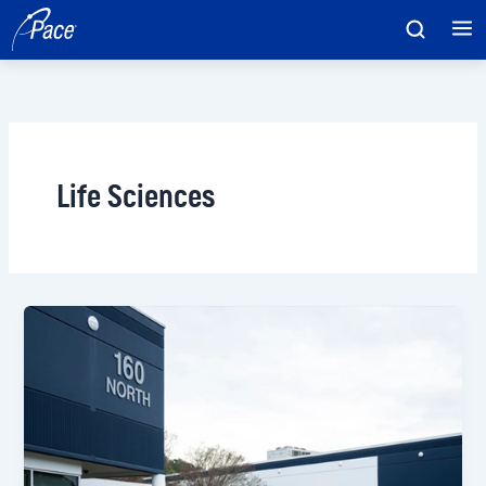
Skip
to
content
Life Sciences