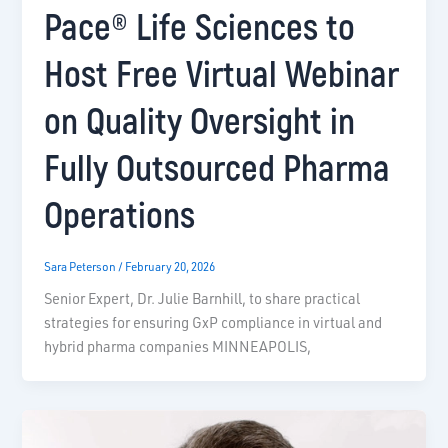
Pace® Life Sciences to
Host Free Virtual Webinar
on Quality Oversight in
Fully Outsourced Pharma
Operations
Sara Peterson
/
February 20, 2026
Senior Expert, Dr. Julie Barnhill, to share practical
strategies for ensuring GxP compliance in virtual and
hybrid pharma companies MINNEAPOLIS,