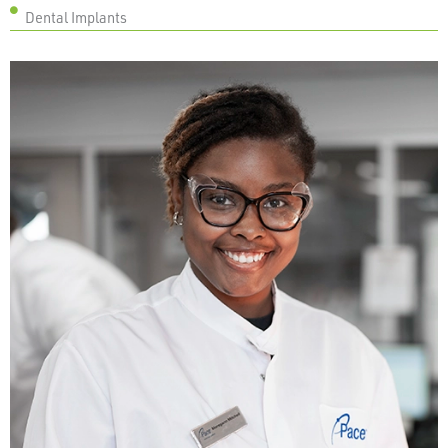
Dental Implants