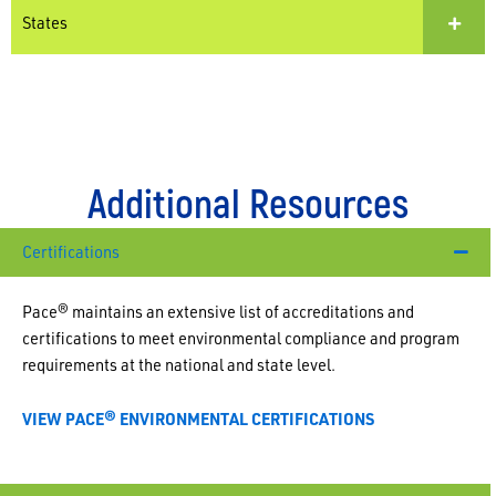
States
Additional Resources
Certifications
Pace
®
maintains an extensive list of accreditations and
certifications to meet environmental compliance and program
requirements at the national and state level.
VIEW PACE® ENVIRONMENTAL CERTIFICATIONS