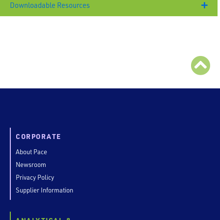
Downloadable Resources
CORPORATE
About Pace
Newsroom
Privacy Policy
Supplier Information