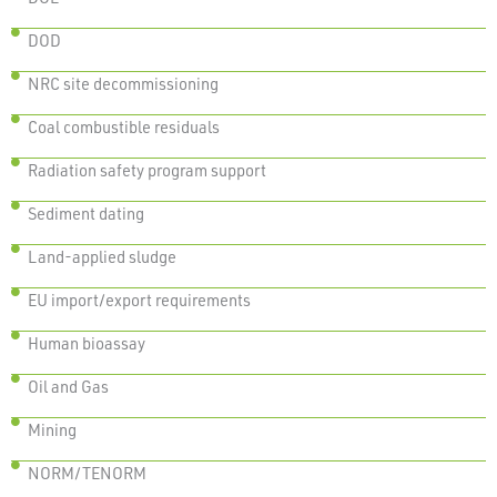
DOD
NRC site decommissioning
Coal combustible residuals
Radiation safety program support
Sediment dating
Land-applied sludge
EU import/export requirements
Human bioassay
Oil and Gas
Mining
NORM/TENORM