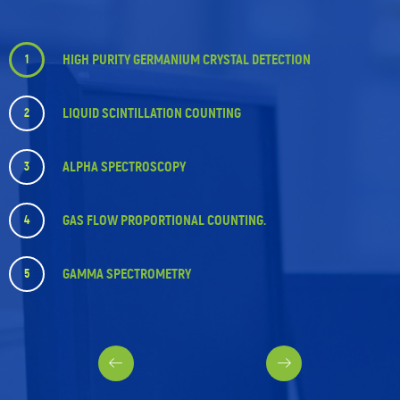
HIGH PURITY GERMANIUM CRYSTAL DETECTION
1
LIQUID SCINTILLATION COUNTING
2
ALPHA SPECTROSCOPY
3
GAS FLOW PROPORTIONAL COUNTING.
4
GAMMA SPECTROMETRY
5