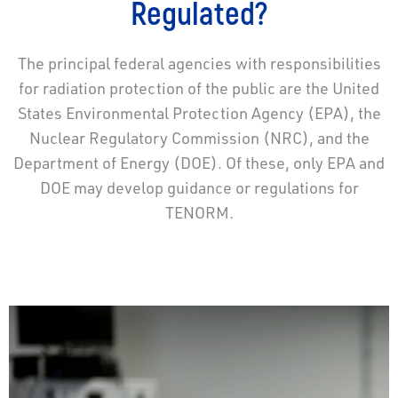
Regulated?
The principal federal agencies with responsibilities
for radiation protection of the public are the United
States Environmental Protection Agency (EPA), the
Nuclear Regulatory Commission (NRC), and the
Department of Energy (DOE). Of these, only EPA and
DOE may develop guidance or regulations for
TENORM.