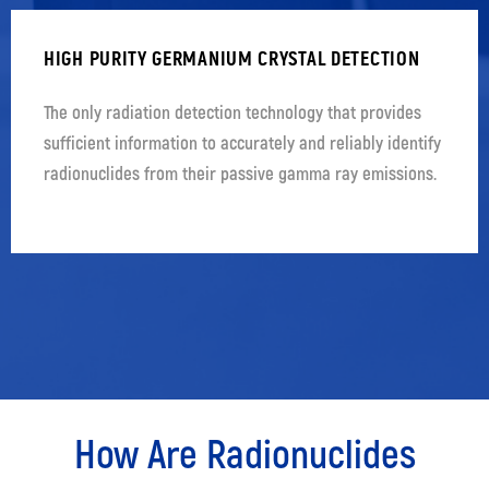
HIGH PURITY GERMANIUM CRYSTAL DETECTION
The only radiation detection technology that provides
sufficient information to accurately and reliably identify
radionuclides from their passive gamma ray emissions.
How Are Radionuclides