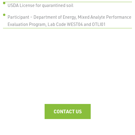
USDA License for quarantined soil
Participant – Department of Energy, Mixed Analyte Performance
Evaluation Program, Lab Code WEST04 and OTLI01
WHAT'S YOUR CHALLENGE?
CONTACT US TO FIND OUT MORE ABOUT OUR
RADIOCHEMICAL ANALYSIS SERVICES.
CONTACT US