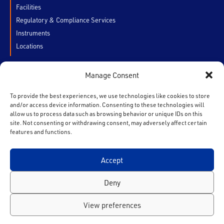
Facilities
Regulatory & Compliance Services
Instruments
Locations
Manage Consent
CUSTOMERS
My Account
To provide the best experiences, we use technologies like cookies to store
and/or access device information. Consenting to these technologies will
Chain of Custody
allow us to process data such as browsing behavior or unique IDs on this
Contact Us
site. Not consenting or withdrawing consent, may adversely affect certain
features and functions.
Accept
F
T
I
L
Y
a
w
n
i
o
Deny
c
i
s
n
u
e
t
t
k
t
Privacy Policy
View preferences
b
t
a
e
u
Copyright© 2026. All Rights Reserved.
o
e
g
d
b