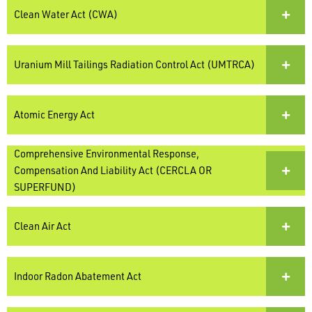
Clean Water Act (CWA)
Uranium Mill Tailings Radiation Control Act (UMTRCA)
Atomic Energy Act
Comprehensive Environmental Response,
Compensation And Liability Act (CERCLA OR
SUPERFUND)
Clean Air Act
Indoor Radon Abatement Act