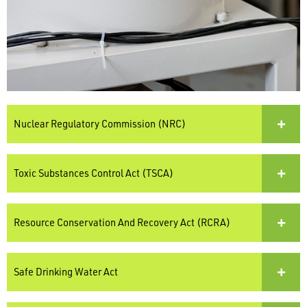
Nuclear Regulatory Commission (NRC)
Toxic Substances Control Act (TSCA)
Resource Conservation And Recovery Act (RCRA)
Safe Drinking Water Act