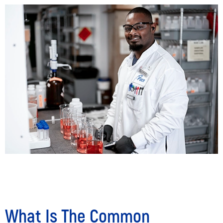
What Is The Common