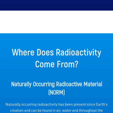
Where Does Radioactivity
Come From?
Naturally Occurring Radioactive Material
(NORM)
Naturally occurring radioactivity has been present since Earth’s
creation and can be found in air, water and throughout the