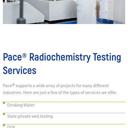
Pace® Radiochemistry Testing
Services
Pace® supports a wide array of projects for many different
industries. Here are just a few of the types of services we offer.
Drinking Water
State private well testing
DOE