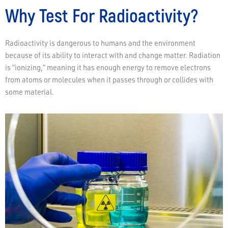
Why Test For Radioactivity?
Radioactivity is dangerous to humans and the environment
because of its ability to interact with and change matter. Radiation
is “ionizing,” meaning it has enough energy to remove electrons
from atoms or molecules when it passes through or collides with
some material.