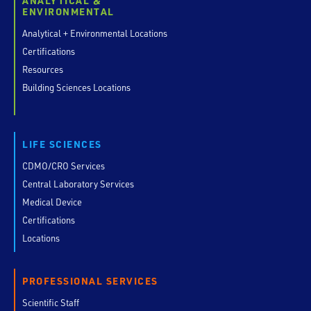
ANALYTICAL &
ENVIRONMENTAL
Analytical + Environmental Locations
Certifications
Resources
Building Sciences Locations
LIFE SCIENCES
CDMO/CRO Services
Central Laboratory Services
Medical Device
Certifications
Locations
PROFESSIONAL SERVICES
Scientific Staff