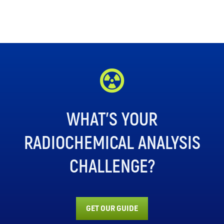
WHAT’S YOUR
RADIOCHEMICAL ANALYSIS
CHALLENGE?
GET OUR GUIDE