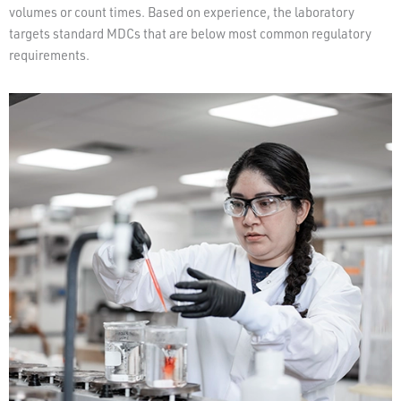
volumes or count times. Based on experience, the laboratory
targets standard MDCs that are below most common regulatory
requirements.