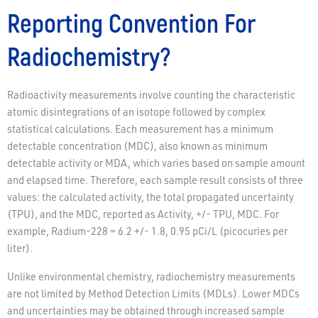
Reporting Convention For
Radiochemistry?
Radioactivity measurements involve counting the characteristic
atomic disintegrations of an isotope followed by complex
statistical calculations. Each measurement has a minimum
detectable concentration (MDC), also known as minimum
detectable activity or MDA, which varies based on sample amount
and elapsed time. Therefore, each sample result consists of three
values: the calculated activity, the total propagated uncertainty
(TPU), and the MDC, reported as Activity, +/- TPU, MDC. For
example, Radium-228 = 6.2 +/- 1.8, 0.95 pCi/L (picocuries per
liter).
Unlike environmental chemistry, radiochemistry measurements
are not limited by Method Detection Limits (MDLs). Lower MDCs
and uncertainties may be obtained through increased sample