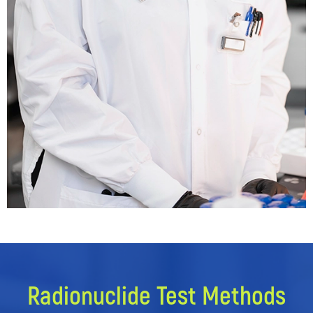
Radionuclide Test Methods