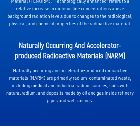
Material (TENORM). “Technologically enhanced” refers to a
relative increase in radionuclide concentrations above
background radiation levels due to changes to the radiological,
physical, and chemical properties of the radioactive material.
Naturally Occurring And Accelerator-
produced Radioactive Materials (NARM)
Naturally occurring and accelerator-produced radioactive
materials (NARM) are primarily radium-contaminated waste,
including medical and industrial radium sources, soils with
natural radium, and deposits made by oil and gas inside refinery
pipes and well casings.