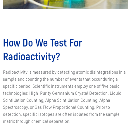
How Do We Test For
Radioactivity?
Radioactivity is measured by detecting atomic disintegrations in a
sample and counting the number of events that occur during a
specific period. Scientific instruments employ one of five basic
technologies: High-Purity Germanium Crystal Detection, Liquid
Scintillation Counting, Alpha Scintillation Counting, Alpha
Spectroscopy, or Gas Flow Proportional Counting. Prior to
detection, specific isotopes are often isolated from the sample
matrix through chemical separation.