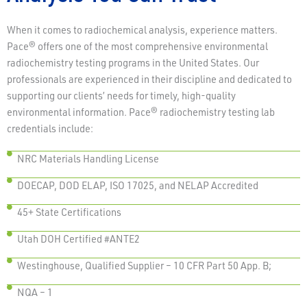
When it comes to radiochemical analysis, experience matters.
Pace® offers one of the most comprehensive environmental
radiochemistry testing programs in the United States. Our
professionals are experienced in their discipline and dedicated to
supporting our clients’ needs for timely, high-quality
environmental information. Pace® radiochemistry testing lab
credentials include:
NRC Materials Handling License
DOECAP, DOD ELAP, ISO 17025, and NELAP Accredited
45+ State Certifications
Utah DOH Certified #ANTE2
Westinghouse, Qualified Supplier – 10 CFR Part 50 App. B;
NQA – 1