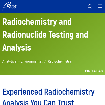
Skip
to
content
Radiochemistry and
Radionuclide Testing and
Analysis
Analytical + Environmental
/
Radiochemistry
FIND A LAB
Experienced Radiochemistry
Analysis You Can Trust