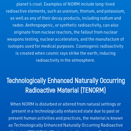
planet’s crust. Examples of NORM include long-lived
radioactive elements, such as uranium, thorium, and potassium,
as well as any of their decay products, including radium and
radon. Anthropogenic, or synthetic radioactivity, can also
originate from nuclear reactors, the fallout from nuclear
weapons testing, nuclear accelerators, and the manufacture of
isotopes used for medical purposes. Cosmogenic radioactivity
is created when cosmic rays strike the earth, inducing
radioactivity in the atmosphere.
Technologically Enhanced Naturally Occurring
Radioactive Material (TENORM)
When NORM is disturbed or altered from natural settings or
present in a technologically enhanced state due to past or
present human activities and practices, the material is known
as Technologically Enhanced Naturally Occurring Radioactive