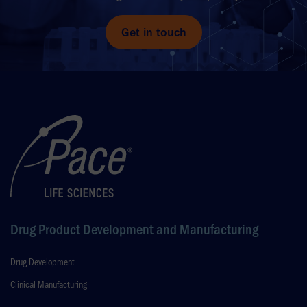
Get in touch
Drug Product Development and Manufacturing
Drug Development
Clinical Manufacturing