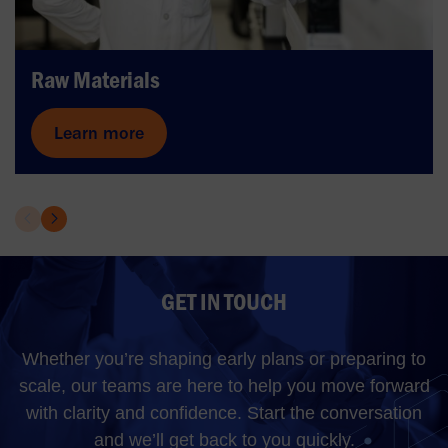
Raw Materials
Learn more
GET IN TOUCH
Whether you’re shaping early plans or preparing to
scale, our teams are here to help you move forward
with clarity and confidence. Start the conversation
and we’ll get back to you quickly.