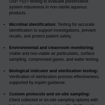
USP <51> testing to evaluate preservative
system robustness in non-sterile aqueous
products.
Microbial identification:
Testing for accurate
identification to support investigations, prevent
recalls, and protect patient safety.
Environmental and cleanroom monitoring:
Viable and non-viable air particulates, surface
sampling, compressed gases, and water testing.
Biological indicator and sterilization testing:
Verification of sterilization process effectiveness,
supported by expert guidance.
Custom protocols and on-site sampling:
Client collected or on-site sampling options with