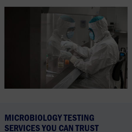
MICROBIOLOGY TESTING
SERVICES YOU CAN TRUST