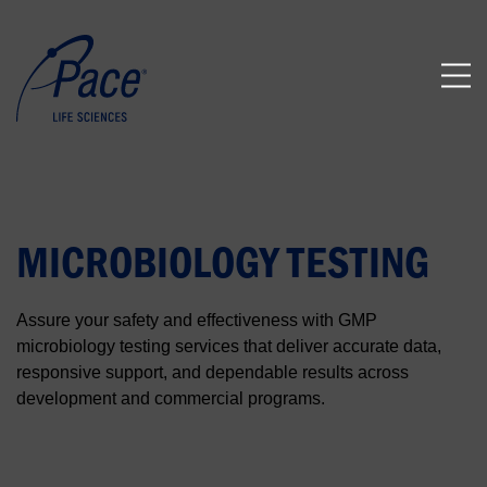
MICROBIOLOGY TESTING
Assure your safety and effectiveness with GMP
microbiology testing services that deliver accurate data,
responsive support, and dependable results across
development and commercial programs.