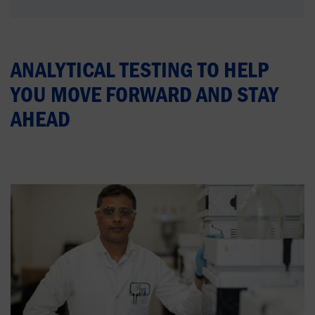
ANALYTICAL TESTING TO HELP
YOU MOVE FORWARD AND STAY
AHEAD