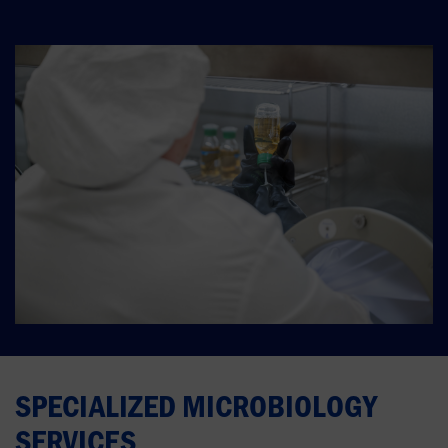
SPECIALIZED MICROBIOLOGY
SERVICES