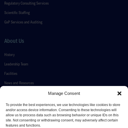
Regulatory Consulting Services
Scientific Staffing
GxP Services and Auditing
About Us
History
Leadership Team
Facilities
News and Resources
Contact Us
Manage Consent
To provide the best experiences, we use technologies like cookies to store
and/or access device information. Consenting to these technologies will
allow us to process data such as browsing behavior or unique IDs on this
© 2026 Pace Life Sciences
site. Not consenting or withdrawing consent, may adversely affect certain
features and functions.