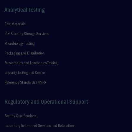
Analytical Testing
Raw Materials
ICH Stability Storage Services
Microbiology Testing
Packaging and Distribution
Extractables and Leachables Testing
Impurity Testing and Control
Reference Standards (NMR)
Regulatory and Operational Support
Facility Qualifications
Laboratory Instrument Services and Relocations