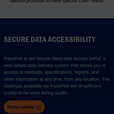
tailored protocols to meet specific GMP needs.
SECURE DATA ACCESSIBILITY
PacePort is our secure client data access portal; a
web-based data delivery system that allows you to
access to methods, specifications, reports, and
other information at any time, from any location. The
materials available via PacePort are of sufficient
quality to be used during audits.
Portal access