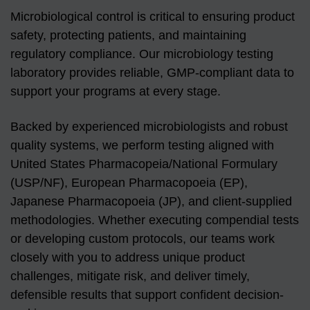
Microbiological control is critical to ensuring product
safety, protecting patients, and maintaining
regulatory compliance. Our microbiology testing
laboratory provides reliable, GMP-compliant data to
support your programs at every stage.
Backed by experienced microbiologists and robust
quality systems, we perform testing aligned with
United States Pharmacopeia/National Formulary
(USP/NF), European Pharmacopoeia (EP),
Japanese Pharmacopoeia (JP), and client-supplied
methodologies. Whether executing compendial tests
or developing custom protocols, our teams work
closely with you to address unique product
challenges, mitigate risk, and deliver timely,
defensible results that support confident decision-