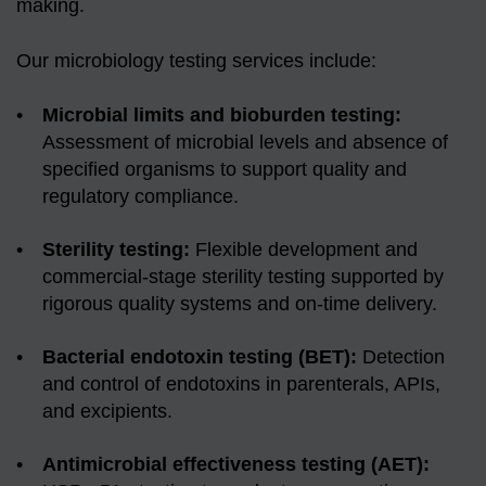
making.
Our microbiology testing services include:
Microbial limits and bioburden testing:
Assessment of microbial levels and absence of
specified organisms to support quality and
regulatory compliance.
Sterility testing:
Flexible development and
commercial-stage sterility testing supported by
rigorous quality systems and on-time delivery.
Bacterial endotoxin testing (BET):
Detection
and control of endotoxins in parenterals, APIs,
and excipients.
Antimicrobial effectiveness testing (AET):