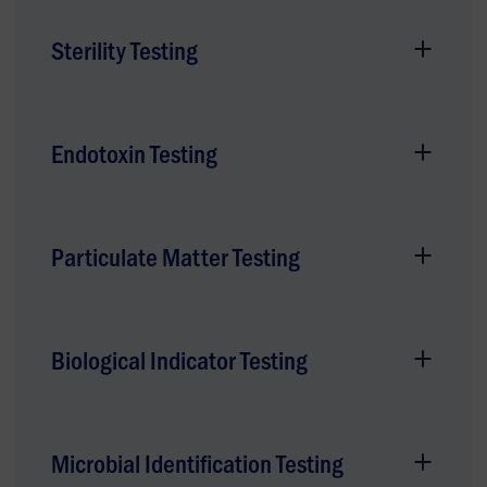
Sterility Testing
Endotoxin Testing
Particulate Matter Testing
Biological Indicator Testing
Microbial Identification Testing