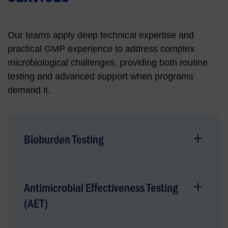
Our teams apply deep technical expertise and
practical GMP experience to address complex
microbiological challenges, providing both routine
testing and advanced support when programs
demand it.
Bioburden Testing
Antimicrobial Effectiveness Testing
(AET)