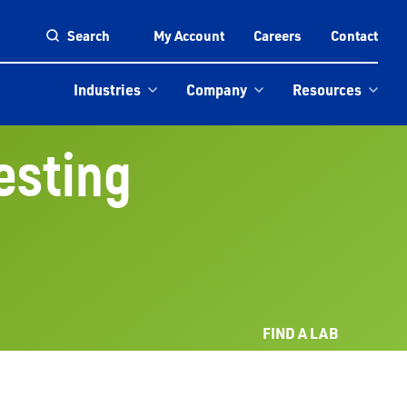
Search
My Account
Careers
Contact
Industries
Company
Resources
Testing
FIND A LAB