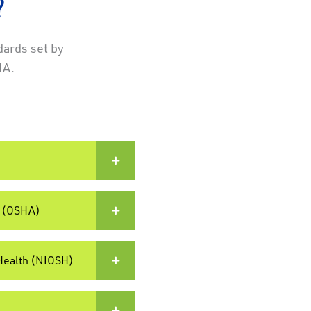
?
dards set by
HA.
)
n (OSHA)
 Health (NIOSH)