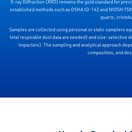
X-ray Diffraction (XRD) remains the gold standard for precis
established methods such as OSHA ID-142 and NIOSH 7500. It
quartz, cristoba
Samples are collected using personal or static samplers equ
total respirable dust data are needed) and size-selective d
impactors). The sampling and analytical approach dep
composition, and desi