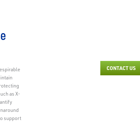
ne
CONTACT US
espirable
intain
to learn more about our Respirable Crystalline
rotecting
such as X-
antify
urnaround
to support