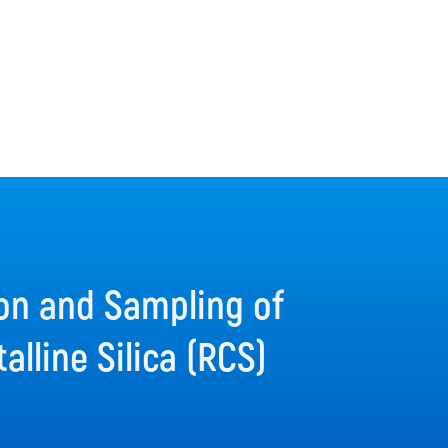
on and Sampling of
alline Silica (RCS)