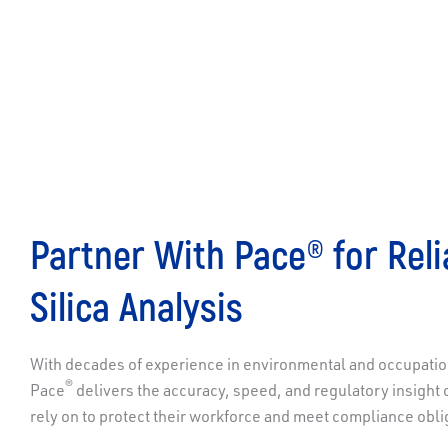
Partner With Pace® for Reli
Silica Analysis
With decades of experience in environmental and occupation
®
Pace
delivers the accuracy, speed, and regulatory insight 
rely on to protect their workforce and meet compliance obli