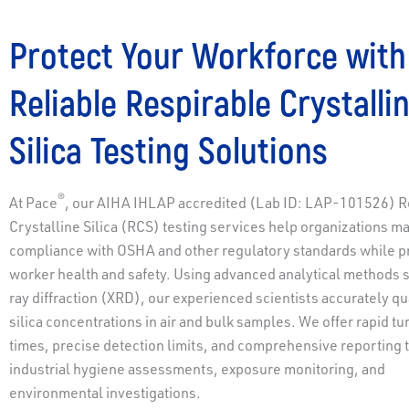
Protect Your Workforce with
Reliable Respirable Crystalli
Silica Testing Solutions
®
At Pace
, our AIHA IHLAP accredited (Lab ID: LAP-101526) R
Crystalline Silica (RCS) testing services help organizations ma
compliance with OSHA and other regulatory standards while p
worker health and safety. Using advanced analytical methods 
ray diffraction (XRD), our experienced scientists accurately qu
silica concentrations in air and bulk samples. We offer rapid t
times, precise detection limits, and comprehensive reporting 
industrial hygiene assessments, exposure monitoring, and
environmental investigations.