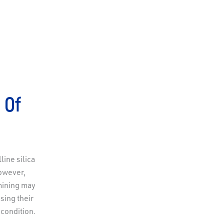
 Of
ine silica
However,
mining may
asing their
 condition.