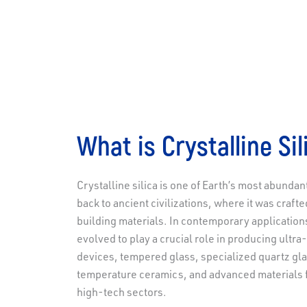
What is Crystalline Sil
Crystalline silica is one of Earth’s most abundan
back to ancient civilizations, where it was crafte
building materials. In contemporary applications,
evolved to play a crucial role in producing ultra
devices, tempered glass, specialized quartz gl
temperature ceramics, and advanced materials 
high-tech sectors.