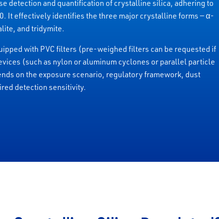
e detection and quantification of crystalline silica, adhering to
 effectively identifies the three major crystalline forms — α-
lite, and tridymite.
ipped with PVC filters (pre-weighed filters can be requested if
evices (such as nylon or aluminum cyclones or parallel particle
ends on the exposure scenario, regulatory framework, dust
red detection sensitivity.