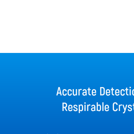
Accurate Detecti
Respirable Cryst