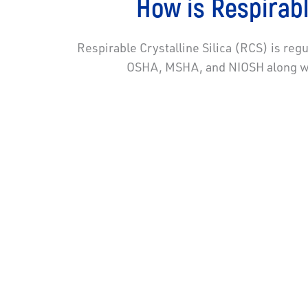
How is Respirabl
Respirable Crystalline Silica (RCS) is reg
OSHA, MSHA, and NIOSH along wit