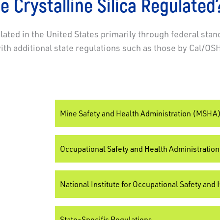
e Crystalline Silica Regulated
ulated in the United States primarily through federal stan
h additional state regulations such as those by Cal/OS
Mine Safety and Health Administration (MSHA
Occupational Safety and Health Administratio
National Institute for Occupational Safety and
State-Specific Regulations