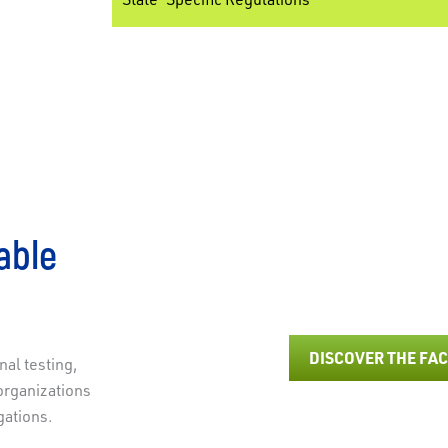
able
Staying ahead of updated Respirable Crystalline Silica 
safety and complianc
DISCOVER THE FA
al testing,
organizations
gations.