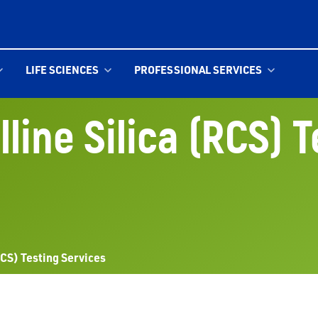
LIFE SCIENCES
PROFESSIONAL SERVICES
line Silica (RCS) 
RCS) Testing Services