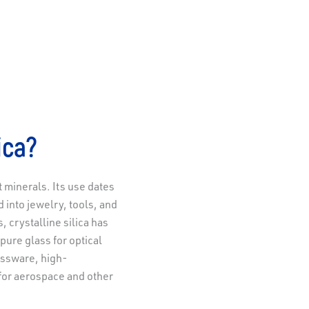
ica?
t minerals. Its use dates
d into jewelry, tools, and
 crystalline silica has
-pure glass for optical
assware, high-
for aerospace and other