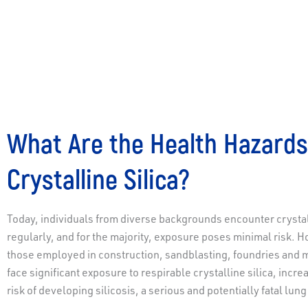
What Are the Health Hazards
Crystalline Silica?
Today, individuals from diverse backgrounds encounter crystall
regularly, and for the majority, exposure poses minimal risk. 
those employed in construction, sandblasting, foundries and 
face significant exposure to respirable crystalline silica, incre
risk of developing silicosis, a serious and potentially fatal lung