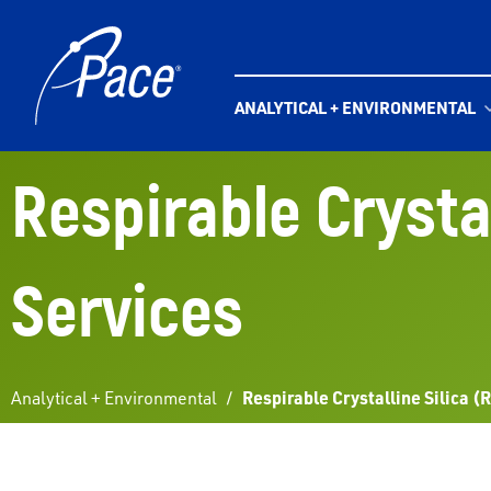
Skip
to
content
ANALYTICAL + ENVIRONMENTAL
Respirable Crystal
Services
Analytical + Environmental
/
Respirable Crystalline Silica (