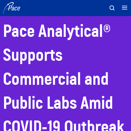
Skip
to
content
Pace Analytical®
Supports
Commercial and
Public Labs Amid
COVID-19 Outbreak