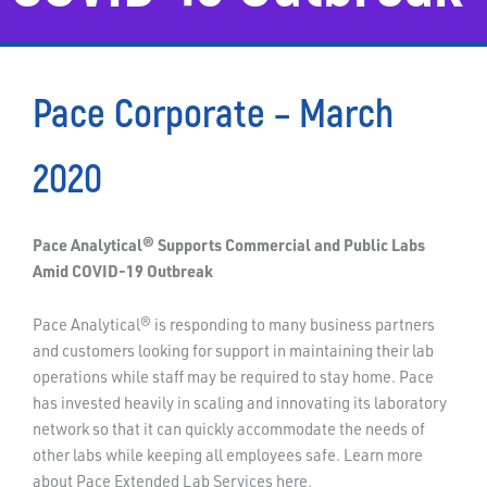
Pace Corporate – March
2020
Pace Analytical® Supports Commercial and Public Labs
Amid COVID-19 Outbreak
Pace Analytical® is responding to many business partners
and customers looking for support in maintaining their lab
operations while staff may be required to stay home. Pace
has invested heavily in scaling and innovating its laboratory
network so that it can quickly accommodate the needs of
other labs while keeping all employees safe. Learn more
about Pace Extended Lab Services here.