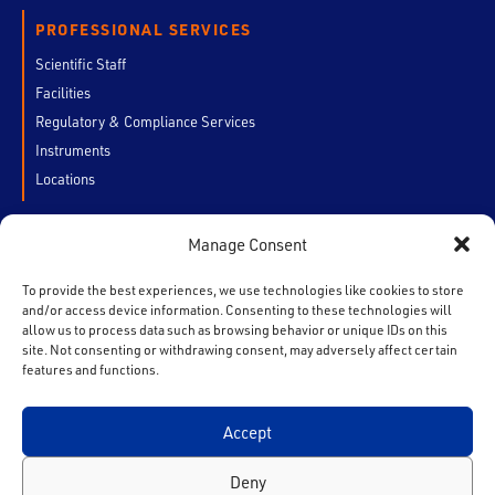
PROFESSIONAL SERVICES
Scientific Staff
Facilities
Regulatory & Compliance Services
Instruments
Locations
Manage Consent
CUSTOMERS
My Account
To provide the best experiences, we use technologies like cookies to store
and/or access device information. Consenting to these technologies will
Chain of Custody
allow us to process data such as browsing behavior or unique IDs on this
Contact Us
site. Not consenting or withdrawing consent, may adversely affect certain
features and functions.
Accept
F
T
I
L
Y
a
w
n
i
o
Deny