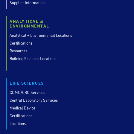
Supplier Information
ANALYTICAL &
ENVIRONMENTAL
Analytical + Environmental Locations
Certifications
Resources
Building Sciences Locations
LIFE SCIENCES
CDMO/CRO Services
Central Laboratory Services
Medical Device
Certifications
Locations