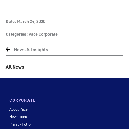
Date:
March 24, 2020
Categories:
Pace Corporate
News & Insights
All News
CORPORATE
About Pace
Newsroom
Privacy Policy