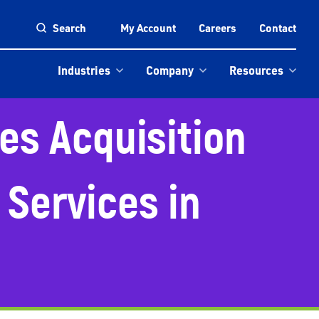
Search
My Account
Careers
Contact
Industries
Company
Resources
es Acquisition
 Services in