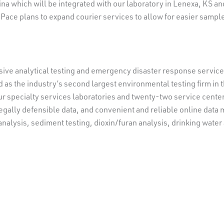
lina which will be integrated with our laboratory in Lenexa, KS a
Pace plans to expand courier services to allow for easier sample
ive analytical testing and emergency disaster response services 
 as the industry’s second largest environmental testing firm in t
r specialty services laboratories and twenty-two service centers
legally defensible data, and convenient and reliable online dat
a analysis, sediment testing, dioxin/furan analysis, drinking wate