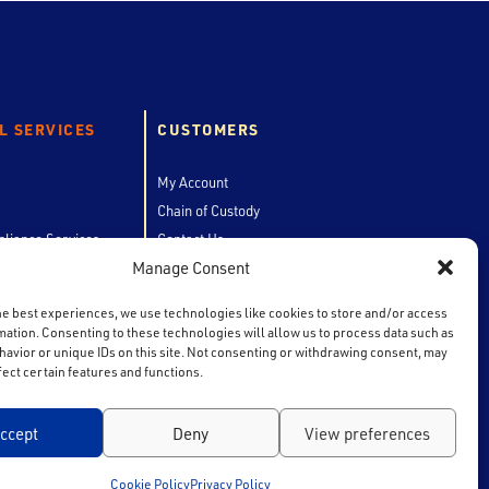
L SERVICES
CUSTOMERS
My Account
Chain of Custody
liance Services
Contact Us
Manage Consent
he best experiences, we use technologies like cookies to store and/or access
mation. Consenting to these technologies will allow us to process data such as
avior or unique IDs on this site. Not consenting or withdrawing consent, may
fect certain features and functions.
ccept
Deny
View preferences
Cookie Policy
Privacy Policy