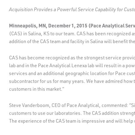
Acquisition Provides a Powerful Service Capability for Cus
Minneapolis, MN, December 1, 2015 (Pace Analytical Servi
(CAS) in Salina, KS to our team. CAS has been recognized as
addition of the CAS team and facility in Salina will benefit t
CAS has become recognized as the strongest service provider
lab and in the Pace Analytical Lenexa lab will result in a po
services and an additional geographic location for Pace cu
subcontractor for us for many years. We have admired how th
customers in this market.”
Steve Vanderboom, CEO of Pace Analytical, commented: “Sinc
customers to use our laboratories. The CAS addition strengt
The experience of the CAS team is impressive and will help 