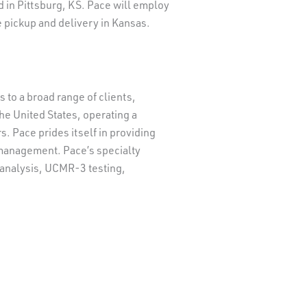
nd in Pittsburg, KS. Pace will employ
 pickup and delivery in Kansas.
to a broad range of clients,
he United States, operating a
. Pace prides itself in providing
a management. Pace’s specialty
r analysis, UCMR-3 testing,