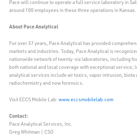
Pace will continue to operate a full service laboratory in Sa
around 100 employees in these three operations in Kansas. 
About Pace Analytical
For over 37 years, Pace Analytical has provided comprehens
markets and industries. Today, Pace Analytical is recognized
nationwide network of twenty-six laboratories, including fou
both national and local coverage with exceptional service, 
analytical services include air toxics, vapor intrusion, biot
radiochemistry and now forensics.
Visit ECCS Mobile Lab:
www.eccsmobilelab.com
Contact:
Pace Analytical Services, Inc.
Greg Whitman | CSO