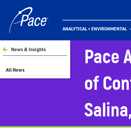
Skip
to
content
ANALYTICAL + ENVIRONMENTAL
Pace A
News & Insights
All News
of Con
Salina