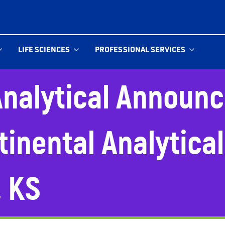
LIFE SCIENCES
PROFESSIONAL SERVICES
nalytical Announc
tinental Analytical
, KS