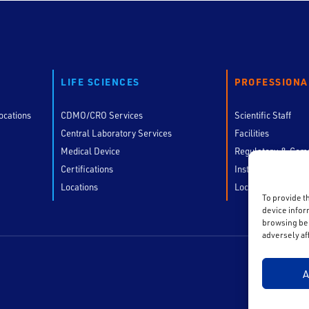
LIFE SCIENCES
PROFESSIONA
ocations
CDMO/CRO Services
Scientific Staff
Central Laboratory Services
Facilities
Medical Device
Regulatory & Comp
Certifications
Instruments
Locations
Locations
To provide t
device infor
browsing beh
adversely af
A