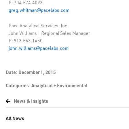
P: 704.574.4093
greg.whitman@pacelabs.com
Pace Analytical Services, Inc.
John Williams | Regional Sales Manager
P: 913.563.1450
john.williams@pacelabs.com
Date:
December 1, 2015
Categories:
Analytical + Environmental
News & Insights
All News