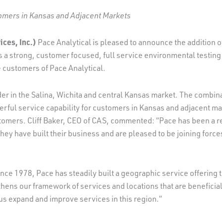
tomers in Kansas and Adjacent Markets
ces, Inc.)
Pace Analytical is pleased to announce the addition o
 a strong, customer focused, full service environmental testing
he customers of Pace Analytical.
 in the Salina, Wichita and central Kansas market. The combinati
werful service capability for customers in Kansas and adjacent mar
stomers. Cliff Baker, CEO of CAS, commented: “Pace has been a 
ey have built their business and are pleased to be joining force
e 1978, Pace has steadily built a geographic service offering t
hens our framework of services and locations that are beneficial 
us expand and improve services in this region.”