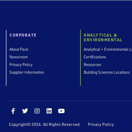
CORPORATE
ANALYTICAL &
ENVIRONMENTAL
About Pace
Analytical + Environmental L
Newsroom
Certifications
Privacy Policy
Resources
Supplier Information
Building Sciences Locations
F
T
I
L
Y
a
w
n
i
o
c
i
s
n
u
Copyright© 2026. All Rights Reserved.
Privacy Policy
e
t
t
k
t