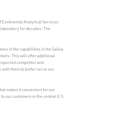
f Continental Analytical Services
 laboratory for decades. The
on of the capabilities in the Salina
kets. This will offer additional
respected competitor and
s with them to better serve our
hat makes it convenient for our
to our customers in the central U.S.