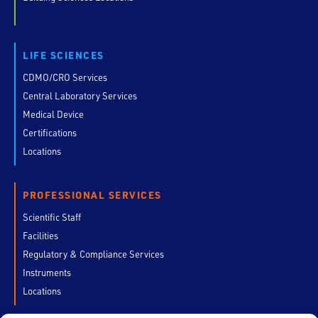
LIFE SCIENCES
CDMO/CRO Services
Central Laboratory Services
Medical Device
Certifications
Locations
PROFESSIONAL SERVICES
Scientific Staff
Facilities
Regulatory & Compliance Services
Instruments
Locations