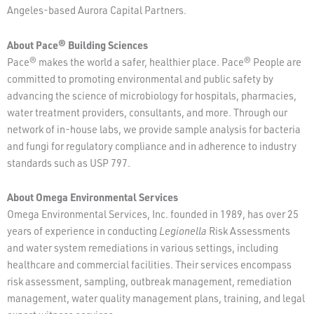
Angeles-based Aurora Capital Partners.
About Pace® Building Sciences
Pace® makes the world a safer, healthier place. Pace® People are
committed to promoting environmental and public safety by
advancing the science of microbiology for hospitals, pharmacies,
water treatment providers, consultants, and more. Through our
network of in-house labs, we provide sample analysis for bacteria
and fungi for regulatory compliance and in adherence to industry
standards such as USP 797.
About Omega Environmental Services
Omega Environmental Services, Inc. founded in 1989, has over 25
years of experience in conducting
Legionella
Risk Assessments
and water system remediations in various settings, including
healthcare and commercial facilities. Their services encompass
risk assessment, sampling, outbreak management, remediation
management, water quality management plans, training, and legal