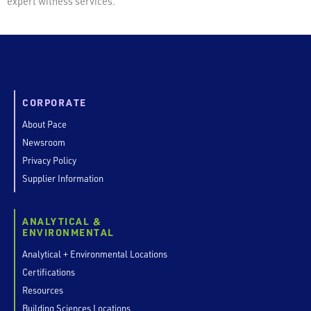
expert witness services.
CORPORATE
About Pace
Newsroom
Privacy Policy
Supplier Information
ANALYTICAL &
ENVIRONMENTAL
Analytical + Environmental Locations
Certifications
Resources
Building Sciences Locations