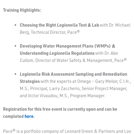
Training Highlights:
Choosing the Right
Legionella
Test & Lab
with Dr. Michael
Berg, Technical Director, Pace®
Developing Water Management Plans (WMPs) &
Understanding
Legionella
Regulations
with Dr. Abe
Cullom, Director of Water Safety & Management, Pace®
Legionella
Risk Assessment Sampling and Remediation
Strategies
with the experts at Omega – Gary Mellor, C.I.H.,
M.S., Principal, Larry Zaccherio, Senior Project Manager,
and Victor Vivaudou, M.S., Program Manager.
Registration for this free event is currently open and can be
completed
here
.
Pace® is a portfolio company of Leonard Green & Partners and Los