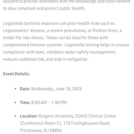
tailored to provide attendees with the knowledge and tools needed
to stay compliant and protect public health.
Legionella
bacteria exposure can pose health risks such as
Legionnaires’ disease, a severe pneumonia, or Pontiac fever, a
milder flu-like illness. These can be fatal for those with
compromised immune systems.
Legionella
testing helps to ensure
compliance with laws, validates water safety management,
reduces outbreak risk, and aids in mitigation.
Event Details:
Date:
Wednesday, June 18, 2025
Time:
8:00 AM – 1:00 PM
Location:
Rutgers University, EOHSI Clinical Center
(Conference Room C), 170 Frelinghuysen Road,
Piscataway, NJ 08854