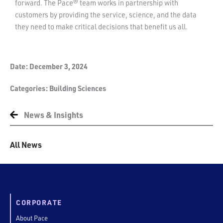
forward. The Pace® team works in partnership with
customers by providing the service, science, and the data
they need to make critical decisions that benefit us all.
Date:
December 3, 2024
Categories:
Building Sciences
News & Insights
All News
CORPORATE
About Pace