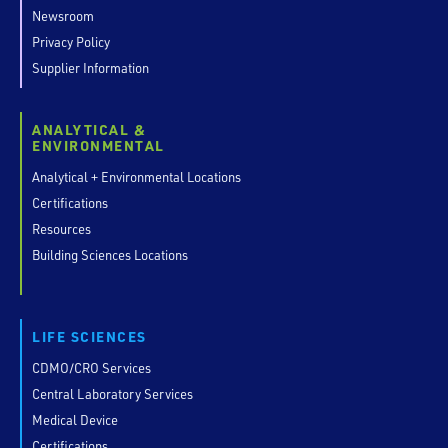
Newsroom
Privacy Policy
Supplier Information
ANALYTICAL &
ENVIRONMENTAL
Analytical + Environmental Locations
Certifications
Resources
Building Sciences Locations
LIFE SCIENCES
CDMO/CRO Services
Central Laboratory Services
Medical Device
Certifications