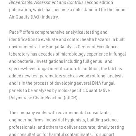
Bioaerosols: Assessment and Controls
second edition
publication, which has become a gold standard for the Indoor
Air Quality (IAQ) industry.
Pace® offers comprehensive analytical testing and
identification to evaluate and control health hazards in built
environments. The Fungal Analysis Center of Excellence
laboratory has decades of microbiology experience in fungal
and bacterial investigations including full genus- and
species-level fungal identification. In addition, the lab has
added new test parameters such as wood rot fungi analysis
and is in the process of developing several DNA fungal
panels to be analyzed by mold-specific Quantitative
Polymerase Chain Reaction (qPCR).
The company works with environmental consultants,
engineering firms, industrial hygienists, building science
professionals, and others to deliver accurate, timely testing
and consultation for harmful contaminants. To support