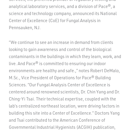
analytical laboratory services, and a division of Pace®, a
science and technology company, announced its National
Center of Excellence (CoE) for Fungal Analysis in
Pennsauken, NJ.
“We continue to see an increase in demand from clients
looking to gain awareness and control of the biological
contaminants in the buildings in which they learn, work, and
live. And Pace® is committed to ensuring our indoor
environments are healthy and safe.,” notes Robert DeMalo,
M.Sc., Vice President of Operations for Pace® Building
Sciences. “Our Fungal Analysis Center of Excellence is
centered around renowned scientists, Dr. Chin Yang and Dr.
Ching-Yi Tsai. Their technical expertise, coupled with the
lab’s centralized northeast location, were driving factors in
building this site into a Center of Excellence.” Doctors Yang
and Tsai contributed to the American Conference of
Governmental Industrial Hygienists (ACGIH) publication,