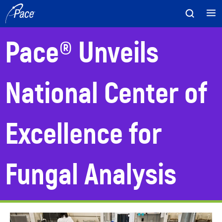
Skip
to
content
Pace® Unveils
National Center of
Excellence for
Fungal Analysis