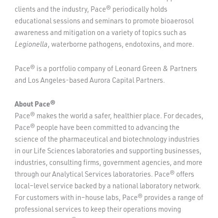
clients and the industry, Pace® periodically holds
educational sessions and seminars to promote bioaerosol
awareness and mitigation on a variety of topics such as
Legionella
, waterborne pathogens, endotoxins, and more.
Pace® is a portfolio company of Leonard Green & Partners
and Los Angeles-based Aurora Capital Partners.
About Pace®
Pace® makes the world a safer, healthier place. For decades,
Pace® people have been committed to advancing the
science of the pharmaceutical and biotechnology industries
in our Life Sciences laboratories and supporting businesses,
industries, consulting firms, government agencies, and more
through our Analytical Services laboratories. Pace® offers
local–level service backed by a national laboratory network.
For customers with in–house labs, Pace® provides a range of
professional services to keep their operations moving