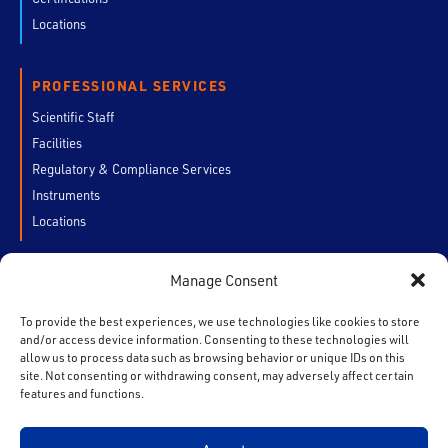
Locations
PROFESSIONAL SERVICES
Scientific Staff
Facilities
Regulatory & Compliance Services
Instruments
Locations
Manage Consent
CUSTOMERS
My Account
To provide the best experiences, we use technologies like cookies to store
and/or access device information. Consenting to these technologies will
Chain of Custody
allow us to process data such as browsing behavior or unique IDs on this
Contact Us
site. Not consenting or withdrawing consent, may adversely affect certain
features and functions.