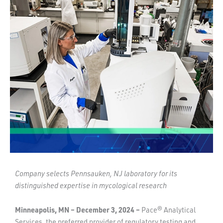
Company selects Pennsauken, NJ laboratory for its
distinguished expertise in mycological research
Minneapolis, MN – December 3, 2024 –
Pace® Analytical
Services, the preferred provider of regulatory testing and